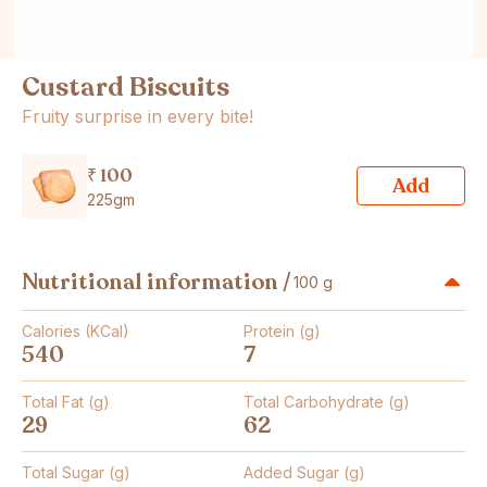
Custard Biscuits
Fruity surprise in every bite!
₹ 100
Add
225gm
Nutritional information /
100 g
Calories (KCal)
Protein (g)
540
7
Total Fat (g)
Total Carbohydrate (g)
29
62
Total Sugar (g)
Added Sugar (g)