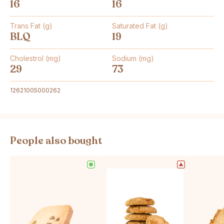
16
16
Trans Fat (g)
Saturated Fat (g)
BLQ
19
Cholestrol (mg)
Sodium (mg)
29
73
12621005000262
People also bought