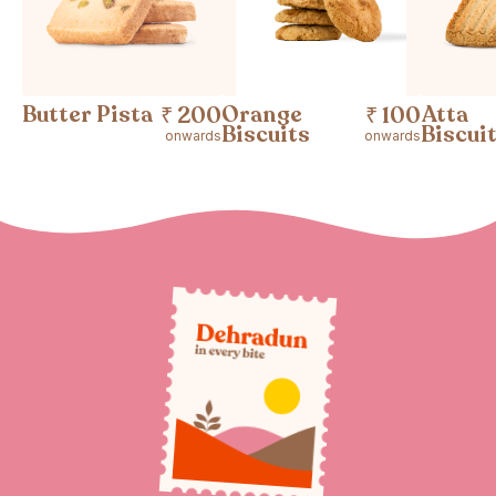
Butter Pista
Orange
Atta
₹ 200
₹ 100
Biscuits
Biscui
onwards
onwards