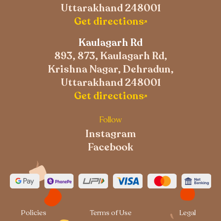
Uttarakhand 248001
Get directions
Kaulagarh Rd
893, 873, Kaulagarh Rd,
Krishna Nagar, Dehradun,
Uttarakhand 248001
Get directions
Follow
Instagram
Facebook
Policies
Terms of Use
Legal