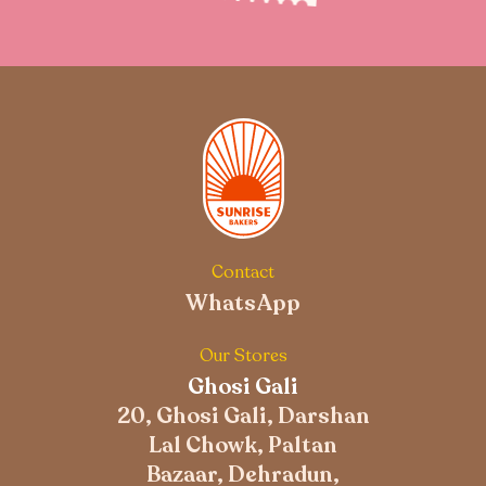
Contact
WhatsApp
Our Stores
Ghosi Gali
20, Ghosi Gali, Darshan
Lal Chowk, Paltan
Bazaar, Dehradun,