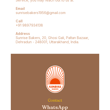
Service, you may reach out to us at:
Email
sunrisebakers1956@gmail.com
Call
+91 9897934138
Address
Sunrise Bakers, 20, Ghosi Gali, Paltan Bazaar,
Dehradun - 248001, Uttarakhand, India.
Contact
WhatsApp