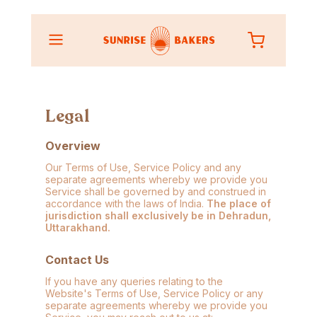
Legal
Overview
Our Terms of Use, Service Policy and any
separate agreements whereby we provide you
Service shall be governed by and construed in
accordance with the laws of India.
The place of
jurisdiction shall exclusively be in Dehradun,
Uttarakhand.
Contact Us
If you have any queries relating to the
Website's Terms of Use, Service Policy or any
separate agreements whereby we provide you