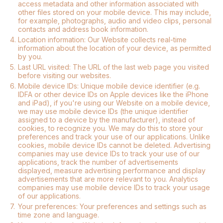
access metadata and other information associated with
other files stored on your mobile device. This may include,
for example, photographs, audio and video clips, personal
contacts and address book information.
4.
Location information: Our Website collects real-time
information about the location of your device, as permitted
by you.
5.
Last URL visited: The URL of the last web page you visited
before visiting our websites.
6.
Mobile device IDs: Unique mobile device identifier (e.g.
IDFA or other device IDs on Apple devices like the iPhone
and iPad), if you're using our Website on a mobile device,
we may use mobile device IDs (the unique identifier
assigned to a device by the manufacturer), instead of
cookies, to recognize you. We may do this to store your
preferences and track your use of our applications. Unlike
cookies, mobile device IDs cannot be deleted. Advertising
companies may use device IDs to track your use of our
applications, track the number of advertisements
displayed, measure advertising performance and display
advertisements that are more relevant to you. Analytics
companies may use mobile device IDs to track your usage
of our applications.
7.
Your preferences: Your preferences and settings such as
time zone and language.