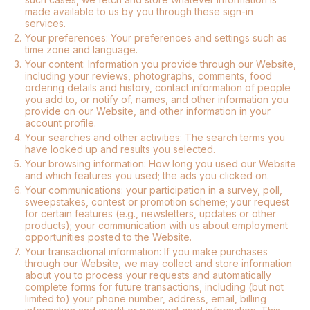
made available to us by you through these sign-in
services.
2.
Your preferences: Your preferences and settings such as
time zone and language.
3.
Your content: Information you provide through our Website,
including your reviews, photographs, comments, food
ordering details and history, contact information of people
you add to, or notify of, names, and other information you
provide on our Website, and other information in your
account profile.
4.
Your searches and other activities: The search terms you
have looked up and results you selected.
5.
Your browsing information: How long you used our Website
and which features you used; the ads you clicked on.
6.
Your communications: your participation in a survey, poll,
sweepstakes, contest or promotion scheme; your request
for certain features (e.g., newsletters, updates or other
products); your communication with us about employment
opportunities posted to the Website.
7.
Your transactional information: If you make purchases
through our Website, we may collect and store information
about you to process your requests and automatically
complete forms for future transactions, including (but not
limited to) your phone number, address, email, billing