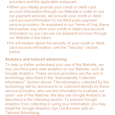
providers and the applicable restaurant.
When you initially provide your credit or debit card
account information through our Website in order to use
our payment services, we provide your credit or debit
card account information to our third-party payment
service providers. As explained in our Terms of Use, these
third parties may store your credit or debit card account
information so you can use our payment services through
our Website in the future.
For information about the security of your credit or debit
card account information, see the "Security" section
below.
Analytics and tailored advertising:
To help us better understand your use of the Website, we
may use third-party web analytics on our Website, such as
Google Analytics. These service providers use the sort of
technology described in the "Automatically-Collected
Information" Section above. The information collected by this
technology will be disclosed to or collected directly by these
service providers, who use the information to evaluate our
users' use of the Website. We also use Google Analytics as
described in the following section. To prevent Google
Analytics from collecting or using your information, you may
install the Google Analytics Opt-Out Browser add-on.
Tailored Advertising