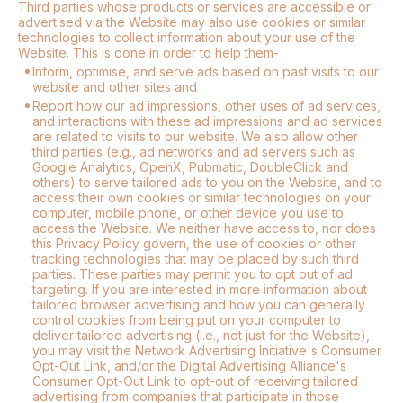
Third parties whose products or services are accessible or
advertised via the Website may also use cookies or similar
technologies to collect information about your use of the
Website. This is done in order to help them-
Inform, optimise, and serve ads based on past visits to our
website and other sites and
Report how our ad impressions, other uses of ad services,
and interactions with these ad impressions and ad services
are related to visits to our website. We also allow other
third parties (e.g., ad networks and ad servers such as
Google Analytics, OpenX, Pubmatic, DoubleClick and
others) to serve tailored ads to you on the Website, and to
access their own cookies or similar technologies on your
computer, mobile phone, or other device you use to
access the Website. We neither have access to, nor does
this Privacy Policy govern, the use of cookies or other
tracking technologies that may be placed by such third
parties. These parties may permit you to opt out of ad
targeting. If you are interested in more information about
tailored browser advertising and how you can generally
control cookies from being put on your computer to
deliver tailored advertising (i.e., not just for the Website),
you may visit the Network Advertising Initiative's Consumer
Opt-Out Link, and/or the Digital Advertising Alliance's
Consumer Opt-Out Link to opt-out of receiving tailored
advertising from companies that participate in those