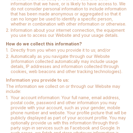
information that we have, or is likely to have access to. We
do not consider personal information to include information
that has been made anonymous or aggregated so that it
can no longer be used to identify a specific person,
whether in combination with other information or otherwise.
2.
Information about your internet connection, the equipment
you use to access our Website and your usage details.
How do we collect this information?
1.
Directly from you when you provide it to us; and/or
2.
Automatically as you navigate through our Website
(information collected automatically may include usage
details, IP addresses and information collected through
cookies, web beacons and other tracking technologies).
Information you provide to us:
The information we collect on or through our Website may
include:
1.
Your account information: Your full name, email address,
postal code, password and other information you may
provide with your account, such as your gender, mobile
phone number and website. Your profile picture that will be
publicly displayed as part of your account profile. You may
optionally provide us with this information through third-
party sign-in services such as Facebook and Google. In
such cases, we fetch and store whatever information is