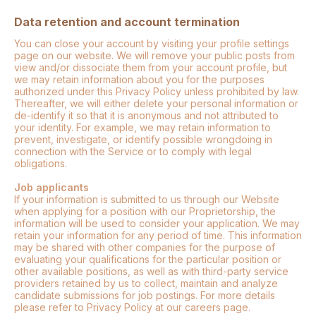
Data retention and account termination
You can close your account by visiting your profile settings
page on our website. We will remove your public posts from
view and/or dissociate them from your account profile, but
we may retain information about you for the purposes
authorized under this Privacy Policy unless prohibited by law.
Thereafter, we will either delete your personal information or
de-identify it so that it is anonymous and not attributed to
your identity. For example, we may retain information to
prevent, investigate, or identify possible wrongdoing in
connection with the Service or to comply with legal
obligations.
Job applicants
If your information is submitted to us through our Website
when applying for a position with our Proprietorship, the
information will be used to consider your application. We may
retain your information for any period of time. This information
may be shared with other companies for the purpose of
evaluating your qualifications for the particular position or
other available positions, as well as with third-party service
providers retained by us to collect, maintain and analyze
candidate submissions for job postings. For more details
please refer to Privacy Policy at our careers page.