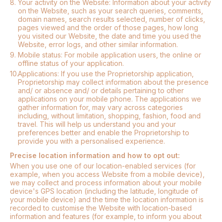
8.
Your activity on the Website: Information about your activity
on the Website, such as your search queries, comments,
domain names, search results selected, number of clicks,
pages viewed and the order of those pages, how long
you visited our Website, the date and time you used the
Website, error logs, and other similar information.
9.
Mobile status: For mobile application users, the online or
offline status of your application.
10.
Applications: If you use the Proprietorship application,
Proprietorship may collect information about the presence
and/ or absence and/ or details pertaining to other
applications on your mobile phone. The applications we
gather information for, may vary across categories
including, without limitation, shopping, fashion, food and
travel. This will help us understand you and your
preferences better and enable the Proprietorship to
provide you with a personalised experience.
Precise location information and how to opt out:
When you use one of our location-enabled services (for
example, when you access Website from a mobile device),
we may collect and process information about your mobile
device's GPS location (including the latitude, longitude of
your mobile device) and the time the location information is
recorded to customise the Website with location-based
information and features (for example, to inform you about