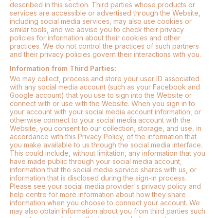
described in this section. Third parties whose products or
services are accessible or advertised through the Website,
including social media services, may also use cookies or
similar tools, and we advise you to check their privacy
policies for information about their cookies and other
practices. We do not control the practices of such partners
and their privacy policies govern their interactions with you.
Information from Third Parties:
We may collect, process and store your user ID associated
with any social media account (such as your Facebook and
Google account) that you use to sign into the Website or
connect with or use with the Website. When you sign in to
your account with your social media account information, or
otherwise connect to your social media account with the
Website, you consent to our collection, storage, and use, in
accordance with this Privacy Policy, of the information that
you make available to us through the social media interface.
This could include, without limitation, any information that you
have made public through your social media account,
information that the social media service shares with us, or
information that is disclosed during the sign-in process.
Please see your social media provider's privacy policy and
help centre for more information about how they share
information when you choose to connect your account. We
may also obtain information about you from third parties such