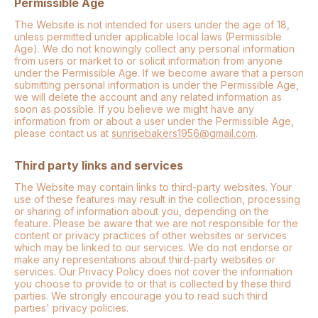
Permissible Age
The Website is not intended for users under the age of 18,
unless permitted under applicable local laws (Permissible
Age). We do not knowingly collect any personal information
from users or market to or solicit information from anyone
under the Permissible Age. If we become aware that a person
submitting personal information is under the Permissible Age,
we will delete the account and any related information as
soon as possible. If you believe we might have any
information from or about a user under the Permissible Age,
please contact us at
sunrisebakers1956@gmail.com
.
Third party links and services
The Website may contain links to third-party websites. Your
use of these features may result in the collection, processing
or sharing of information about you, depending on the
feature. Please be aware that we are not responsible for the
content or privacy practices of other websites or services
which may be linked to our services. We do not endorse or
make any representations about third-party websites or
services. Our Privacy Policy does not cover the information
you choose to provide to or that is collected by these third
parties. We strongly encourage you to read such third
parties' privacy policies.