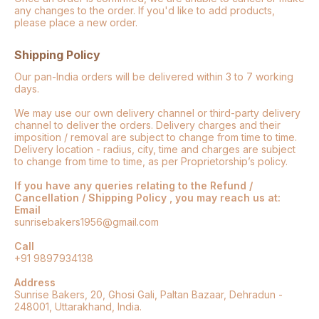
any changes to the order. If you'd like to add products,
please place a new order.
Shipping Policy
Our pan-India orders will be delivered within 3 to 7 working
days.
We may use our own delivery channel or third-party delivery
channel to deliver the orders. Delivery charges and their
imposition / removal are subject to change from time to time.
Delivery location - radius, city, time and charges are subject
to change from time to time, as per Proprietorship’s policy.
If you have any queries relating to the Refund /
Cancellation / Shipping Policy , you may reach us at:
Email
sunrisebakers1956@gmail.com
Call
+91 9897934138
Address
Sunrise Bakers, 20, Ghosi Gali, Paltan Bazaar, Dehradun -
248001, Uttarakhand, India.