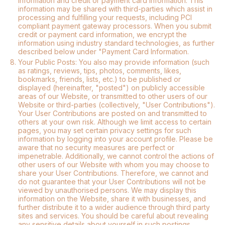
information and credit or payment card information. This
information may be shared with third-parties which assist in
processing and fulfilling your requests, including PCI
compliant payment gateway processors. When you submit
credit or payment card information, we encrypt the
information using industry standard technologies, as further
described below under "Payment Card Information.
8.
Your Public Posts: You also may provide information (such
as ratings, reviews, tips, photos, comments, likes,
bookmarks, friends, lists, etc.) to be published or
displayed (hereinafter, "posted") on publicly accessible
areas of our Website, or transmitted to other users of our
Website or third-parties (collectively, "User Contributions").
Your User Contributions are posted on and transmitted to
others at your own risk. Although we limit access to certain
pages, you may set certain privacy settings for such
information by logging into your account profile. Please be
aware that no security measures are perfect or
impenetrable. Additionally, we cannot control the actions of
other users of our Website with whom you may choose to
share your User Contributions. Therefore, we cannot and
do not guarantee that your User Contributions will not be
viewed by unauthorised persons. We may display this
information on the Website, share it with businesses, and
further distribute it to a wider audience through third party
sites and services. You should be careful about revealing
any sensitive details about yourself in such postings.