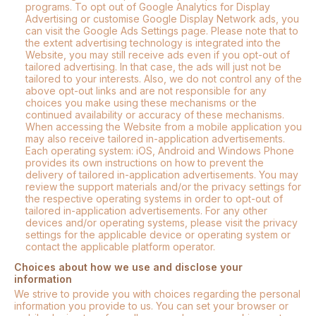
programs. To opt out of Google Analytics for Display
Advertising or customise Google Display Network ads, you
can visit the Google Ads Settings page. Please note that to
the extent advertising technology is integrated into the
Website, you may still receive ads even if you opt-out of
tailored advertising. In that case, the ads will just not be
tailored to your interests. Also, we do not control any of the
above opt-out links and are not responsible for any
choices you make using these mechanisms or the
continued availability or accuracy of these mechanisms.
When accessing the Website from a mobile application you
may also receive tailored in-application advertisements.
Each operating system: iOS, Android and Windows Phone
provides its own instructions on how to prevent the
delivery of tailored in-application advertisements. You may
review the support materials and/or the privacy settings for
the respective operating systems in order to opt-out of
tailored in-application advertisements. For any other
devices and/or operating systems, please visit the privacy
settings for the applicable device or operating system or
contact the applicable platform operator.
Choices about how we use and disclose your
information
We strive to provide you with choices regarding the personal
information you provide to us. You can set your browser or