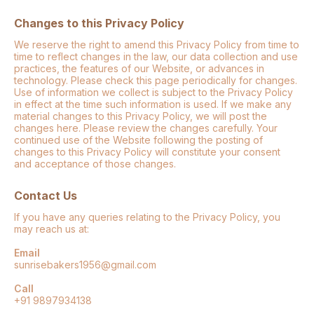
Changes to this Privacy Policy
We reserve the right to amend this Privacy Policy from time to
time to reflect changes in the law, our data collection and use
practices, the features of our Website, or advances in
technology. Please check this page periodically for changes.
Use of information we collect is subject to the Privacy Policy
in effect at the time such information is used. If we make any
material changes to this Privacy Policy, we will post the
changes here. Please review the changes carefully. Your
continued use of the Website following the posting of
changes to this Privacy Policy will constitute your consent
and acceptance of those changes.
Contact Us
If you have any queries relating to the Privacy Policy, you
may reach us at:
Email
sunrisebakers1956@gmail.com
Call
+91 9897934138