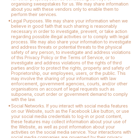
organising sweepstakes for us. We may share information
about you with these vendors only to enable them to
perform their services.
Legal Purposes. We may share your information when we
believe in good faith that such sharing is reasonably
necessary in order to investigate, prevent, or take action
regarding possible illegal activities or to comply with legal
process. We may also share your information to investigate
and address threats or potential threats to the physical
safety of any person, to investigate and address violations
of this Privacy Policy or the Terms of Service, or to
investigate and address violations of the rights of third
parties and/or to protect the rights, property and safety of
Proprietorship, our employees, users, or the public. This
may involve the sharing of your information with law
enforcement, government agencies, courts, and/or other
organisations on account of legal requests such as
subpoena, court order or government demand to comply
with the law.
Social Networks. If you interact with social media features
on our Website, such as the Facebook Like button, or use
your social media credentials to log-in or post content,
these features may collect information about your use of
the Website, as well as post information about your
activities on the social media service. Your interactions with
social media companies are governed by their privacy