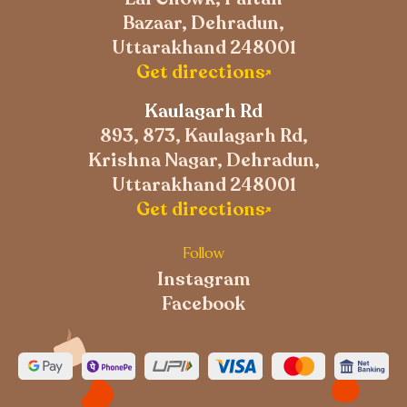
Bazaar, Dehradun,
Uttarakhand 248001
Get directions
Kaulagarh Rd
893, 873, Kaulagarh Rd,
Krishna Nagar, Dehradun,
Uttarakhand 248001
Get directions
Follow
Instagram
Facebook