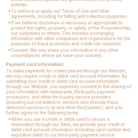
policies.
To enforce or apply our Terms of Use and other
agreements, including for billing and collection purposes.
If we believe disclosure is necessary or appropriate to
protect the rights, property, or safety of the Proprietorship,
our customers or others. This includes exchanging
information with other companies and organizations for the
purposes of fraud protection and credit risk reduction.
Consent. We may share your information in any other
circumstances where we have your consent.
Payment card information:
To make payments for orders placed through our Website,
we may require credit or debit card account information. By
submitting your credit or debit card account information
through our Website, you expressly consent to the sharing of
your information with restaurants, third-party payment
processors, and other third-party service providers
(including but not limited to vendors who provide fraud
detection services to us and other third parties), and you
further agree to the following terms:
When you use a credit or debit card to secure a
reservation through our Sites, we provide your credit or
debit card account information (including card number and
expiration date) to our third-party payment service