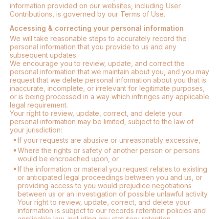
information provided on our websites, including User
Contributions, is governed by our Terms of Use.
Accessing & correcting your personal information
We will take reasonable steps to accurately record the
personal information that you provide to us and any
subsequent updates.
We encourage you to review, update, and correct the
personal information that we maintain about you, and you may
request that we delete personal information about you that is
inaccurate, incomplete, or irrelevant for legitimate purposes,
or is being processed in a way which infringes any applicable
legal requirement.
Your right to review, update, correct, and delete your
personal information may be limited, subject to the law of
your jurisdiction:
If your requests are abusive or unreasonably excessive,
Where the rights or safety of another person or persons
would be encroached upon, or
If the information or material you request relates to existing
or anticipated legal proceedings between you and us, or
providing access to you would prejudice negotiations
between us or an investigation of possible unlawful activity.
Your right to review, update, correct, and delete your
information is subject to our records retention policies and
applicable law, including any statutory retention