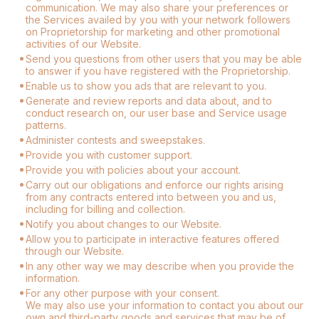
communication. We may also share your preferences or
the Services availed by you with your network followers
on Proprietorship for marketing and other promotional
activities of our Website.
Send you questions from other users that you may be able
to answer if you have registered with the Proprietorship.
Enable us to show you ads that are relevant to you.
Generate and review reports and data about, and to
conduct research on, our user base and Service usage
patterns.
Administer contests and sweepstakes.
Provide you with customer support.
Provide you with policies about your account.
Carry out our obligations and enforce our rights arising
from any contracts entered into between you and us,
including for billing and collection.
Notify you about changes to our Website.
Allow you to participate in interactive features offered
through our Website.
In any other way we may describe when you provide the
information.
For any other purpose with your consent.
We may also use your information to contact you about our
own and third-party goods and services that may be of