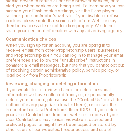
mobile device to refuse all or some browser cookies, or to
alert you when cookies are being sent. To learn how you can
manage your Flash cookie settings, visit the Flash player
settings page on Adobe's website. If you disable or refuse
cookies, please note that some parts of our Website may
then be inaccessible or not function properly. We do not
share your personal information with any advertising agency.
Communication choices
When you sign up for an account, you are opting in to
receive emails from other Proprietorship users, businesses,
and Proprietorship itself. You can log in to manage your email
preferences and follow the "unsubscribe" instructions in
commercial email messages, but note that you cannot opt out
of receiving certain administrative policy, service policy, or
legal policy from Proprietorship.
Reviewing, changing or deleting information
If you would like to review, change or delete personal
information we have collected from you, or permanently
delete your account, please use the "Contact Us" link at the
bottom of every page (also located here), or contact the
Proprietorship Data Protection Officer (DPO). If you delete
your User Contributions from our websites, copies of your
User Contributions may remain viewable in cached and
archived pages, or might have been copied or stored by
other users of our websites. Proper access and use of