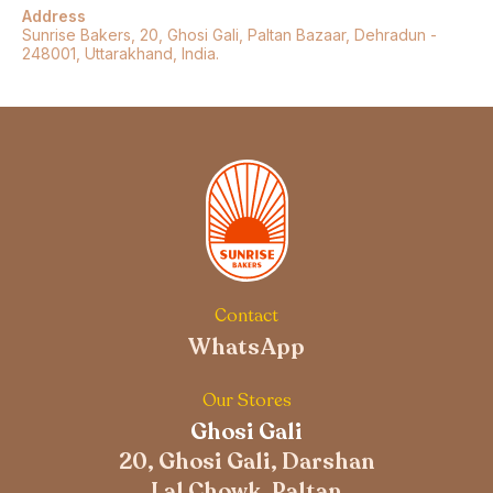
Address
Sunrise Bakers, 20, Ghosi Gali, Paltan Bazaar, Dehradun -
248001, Uttarakhand, India.
Contact
WhatsApp
Our Stores
Ghosi Gali
20, Ghosi Gali, Darshan
Lal Chowk, Paltan