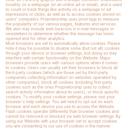
invisibly on a webpage (or an online ad or email), and is used
to count or track things like activity on a webpage or ad
impressions or clicks, as well as to access cookies stored on
users' computers. Proprietorship uses pixel tags to measure
the popularity of our various pages, features and services.
We also may include web beacons in e-mail messages or
newsletters to determine whether the message has been
opened and for other analytics.
Most browsers are set to automatically allow cookies. Please
note it may be possible to disable some (but not all) cookies
through your device or browser settings, but doing so may
interfere with certain functionality on the Website. Major
browsers provide users with various options when it comes
to cookies. Users can usually set their browsers to block all
third-party cookies (which are those set by third-party
companies collecting information on websites operated by
other companies), block all cookies (including first-party
cookies such as the ones Proprietorship uses to collect
search activity information about its users), or block specific
cookies. To modify your cookie settings, please visit your
browser's help settings. You will need to opt out on each
browser and each device you use to access the Website.
Flash cookies operate differently than browser cookies and
cannot be removed or blocked via web browser settings. By
using our Website with your browser set to accept cookies
you are consenting to our use of cookies in the manner