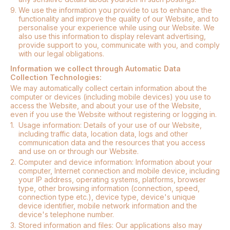
9.
We use the information you provide to us to enhance the
functionality and improve the quality of our Website, and to
personalise your experience while using our Website. We
also use this information to display relevant advertising,
provide support to you, communicate with you, and comply
with our legal obligations.
Information we collect through Automatic Data
Collection Technologies:
We may automatically collect certain information about the
computer or devices (including mobile devices) you use to
access the Website, and about your use of the Website,
even if you use the Website without registering or logging in.
1.
Usage information: Details of your use of our Website,
including traffic data, location data, logs and other
communication data and the resources that you access
and use on or through our Website.
2.
Computer and device information: Information about your
computer, Internet connection and mobile device, including
your IP address, operating systems, platforms, browser
type, other browsing information (connection, speed,
connection type etc.), device type, device's unique
device identifier, mobile network information and the
device's telephone number.
3.
Stored information and files: Our applications also may