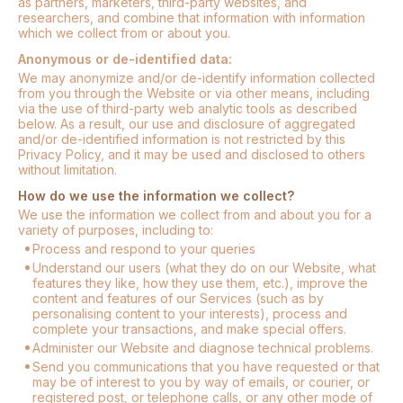
as partners, marketers, third-party websites, and
researchers, and combine that information with information
which we collect from or about you.
Anonymous or de-identified data:
We may anonymize and/or de-identify information collected
from you through the Website or via other means, including
via the use of third-party web analytic tools as described
below. As a result, our use and disclosure of aggregated
and/or de-identified information is not restricted by this
Privacy Policy, and it may be used and disclosed to others
without limitation.
How do we use the information we collect?
We use the information we collect from and about you for a
variety of purposes, including to:
Process and respond to your queries
Understand our users (what they do on our Website, what
features they like, how they use them, etc.), improve the
content and features of our Services (such as by
personalising content to your interests), process and
complete your transactions, and make special offers.
Administer our Website and diagnose technical problems.
Send you communications that you have requested or that
may be of interest to you by way of emails, or courier, or
registered post, or telephone calls, or any other mode of