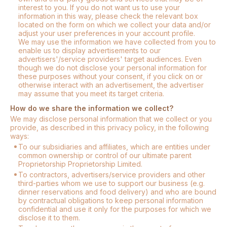
interest to you. If you do not want us to use your
information in this way, please check the relevant box
located on the form on which we collect your data and/or
adjust your user preferences in your account profile.
We may use the information we have collected from you to
enable us to display advertisements to our
advertisers'/service providers' target audiences. Even
though we do not disclose your personal information for
these purposes without your consent, if you click on or
otherwise interact with an advertisement, the advertiser
may assume that you meet its target criteria.
How do we share the information we collect?
We may disclose personal information that we collect or you
provide, as described in this privacy policy, in the following
ways:
To our subsidiaries and affiliates, which are entities under
common ownership or control of our ultimate parent
Proprietorship Proprietorship Limited.
To contractors, advertisers/service providers and other
third-parties whom we use to support our business (e.g.
dinner reservations and food delivery) and who are bound
by contractual obligations to keep personal information
confidential and use it only for the purposes for which we
disclose it to them.