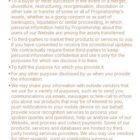
To a buyer or other successor in the event of a merger,
divestiture, restructuring, reorganisation, dissolution or
other sale or transfer of some or all of Proprietorship’s
assets, whether as a going concern or as part of
bankruptcy, liquidation or similar proceeding, in which
personal information held by Proprietorship about the
users of our Website are among the assets transferred.
To third-parties to market their products or services to you
if you have consented to receive the promotional updates.
We contractually require these third-parties to keep
personal information confidential and use it only for the
purposes for which we disclose it to them.
To fulfil the purpose for which you provide it.
For any other purpose disclosed by us when you provide
the information.
We may share your information with outside vendors that
we use for a variety of purposes, such as to send you
communications via emails, messages or tele-call to inform
you about our products that may be of interest to you,
push notifications to your mobile device on our behalf,
provide voice recognition services to process your
spoken queries and questions, help us analyse use of our
Website, and process and collect payments. Some of our
products, services and databases are hosted by third
party hosting services providers. We also may use vendors
for other projects, such as conducting surveys or