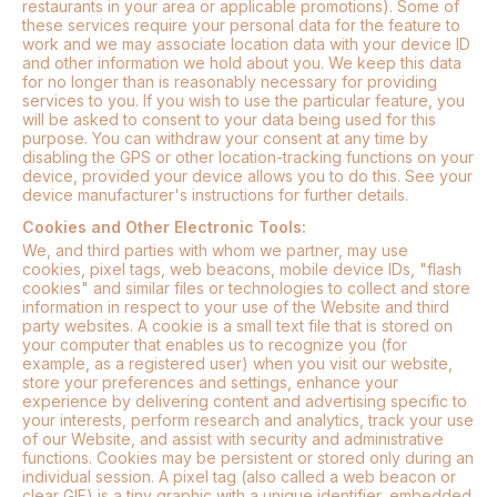
restaurants in your area or applicable promotions). Some of
these services require your personal data for the feature to
work and we may associate location data with your device ID
and other information we hold about you. We keep this data
for no longer than is reasonably necessary for providing
services to you. If you wish to use the particular feature, you
will be asked to consent to your data being used for this
purpose. You can withdraw your consent at any time by
disabling the GPS or other location-tracking functions on your
device, provided your device allows you to do this. See your
device manufacturer's instructions for further details.
Cookies and Other Electronic Tools:
We, and third parties with whom we partner, may use
cookies, pixel tags, web beacons, mobile device IDs, "flash
cookies" and similar files or technologies to collect and store
information in respect to your use of the Website and third
party websites. A cookie is a small text file that is stored on
your computer that enables us to recognize you (for
example, as a registered user) when you visit our website,
store your preferences and settings, enhance your
experience by delivering content and advertising specific to
your interests, perform research and analytics, track your use
of our Website, and assist with security and administrative
functions. Cookies may be persistent or stored only during an
individual session. A pixel tag (also called a web beacon or
clear GIF) is a tiny graphic with a unique identifier, embedded