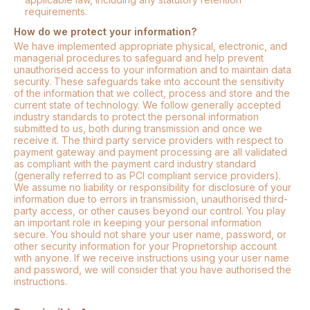
requirements.
How do we protect your information?
We have implemented appropriate physical, electronic, and
managerial procedures to safeguard and help prevent
unauthorised access to your information and to maintain data
security. These safeguards take into account the sensitivity
of the information that we collect, process and store and the
current state of technology. We follow generally accepted
industry standards to protect the personal information
submitted to us, both during transmission and once we
receive it. The third party service providers with respect to
payment gateway and payment processing are all validated
as compliant with the payment card industry standard
(generally referred to as PCI compliant service providers).
We assume no liability or responsibility for disclosure of your
information due to errors in transmission, unauthorised third-
party access, or other causes beyond our control. You play
an important role in keeping your personal information
secure. You should not share your user name, password, or
other security information for your Proprietorship account
with anyone. If we receive instructions using your user name
and password, we will consider that you have authorised the
instructions.