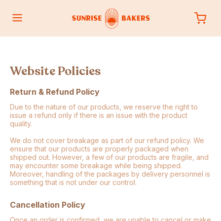
Website Policies
Return & Refund Policy
Due to the nature of our products, we reserve the right to
issue a refund only if there is an issue with the product
quality.
We do not cover breakage as part of our refund policy. We
ensure that our products are properly packaged when
shipped out. However, a few of our products are fragile, and
may encounter some breakage while being shipped.
Moreover, handling of the packages by delivery personnel is
something that is not under our control.
Cancellation Policy
Once an order is confirmed, we are unable to cancel or make