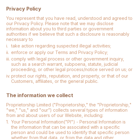
Privacy Policy
You represent that you have read, understood and agreed to
our Privacy Policy. Please note that we may disclose
information about you to third parties or government
authorities if we believe that such a disclosure is reasonably
necessary to
i.
take action regarding suspected illegal activities;
ii.
enforce or apply our Terms and Privacy Policy;
iii.
comply with legal process or other government inquiry,
such as a search warrant, subpoena, statute, judicial
proceeding, or other legal process/notice served on us; or
iv.
protect our rights, reputation, and property, or that of our
Customers, affiliates, or the general public.
The information we collect
Proprietorship Limited ("Proprietorship," the "Proprietorship,"
"we," "us," and "our”) collects several types of information
from and about users of our Website, including:
1.
Your Personal Information("PI") - Personal Information is
the information that can be associated with a specific
person and could be used to identify that specific person
whether from that data, or from the data and other